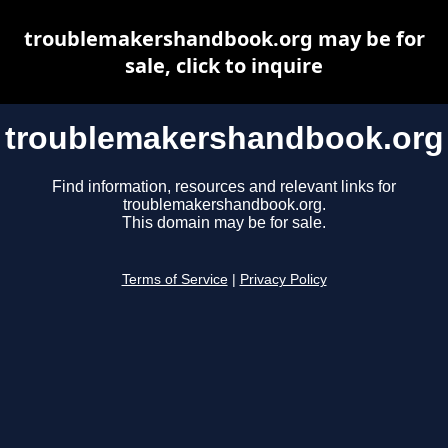
troublemakershandbook.org may be for
sale, click to inquire
troublemakershandbook.org
Find information, resources and relevant links for
troublemakershandbook.org.
This domain may be for sale.
Terms of Service
|
Privacy Policy